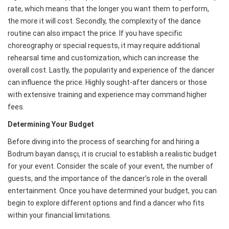
rate, which means that the longer you want them to perform,
the more it will cost. Secondly, the complexity of the dance
routine can also impact the price. If you have specific
choreography or special requests, it may require additional
rehearsal time and customization, which can increase the
overall cost. Lastly, the popularity and experience of the dancer
can influence the price. Highly sought-after dancers or those
with extensive training and experience may command higher
fees.
Determining Your Budget
Before diving into the process of searching for and hiring a
Bodrum bayan dansçı, it is crucial to establish a realistic budget
for your event. Consider the scale of your event, the number of
guests, and the importance of the dancer’s role in the overall
entertainment. Once you have determined your budget, you can
begin to explore different options and find a dancer who fits
within your financial limitations.