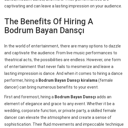
captivating and can leave a lasting impression on your audience.
The Benefits Of Hiring A
Bodrum Bayan Dansçı
In the world of entertainment, there are many options to dazzle
and captivate the audience. From live music performances to
theatrical acts, the possibilities are endless. However, one form
of entertainment that never fails to mesmerize and leave a
lasting impression is dance. And when it comes to hiring a dance
performer, hiring a
Bodrum Bayan Dansçı kiralama
(female
dancer) can bring numerous benefits to your event.
First and foremost, hiring a
Bodrum Bayan Dansçı
adds an
element of elegance and grace to any event. Whether it be a
wedding, corporate function, or private party, a skilled female
dancer can elevate the atmosphere and create a sense of
sophistication. Their fluid movements and impeccable technique