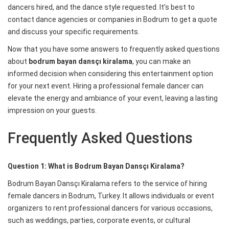
dancers hired, and the dance style requested. It’s best to
contact dance agencies or companies in Bodrum to get a quote
and discuss your specific requirements.
Now that you have some answers to frequently asked questions
about
bodrum bayan dansçı kiralama
, you can make an
informed decision when considering this entertainment option
for your next event. Hiring a professional female dancer can
elevate the energy and ambiance of your event, leaving a lasting
impression on your guests.
Frequently Asked Questions
Question 1: What is Bodrum Bayan Dansçı Kiralama?
Bodrum Bayan Dansçı Kiralama refers to the service of hiring
female dancers in Bodrum, Turkey. It allows individuals or event
organizers to rent professional dancers for various occasions,
such as weddings, parties, corporate events, or cultural