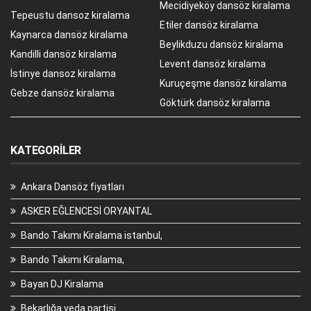
Mecidiyeköy dansöz kiralama
Tepeustu dansoz kiralama
Etiler dansöz kiralama
Kaynarca dansöz kiralama
Beylikduzu dansöz kiralama
Kandilli dansöz kiralama
Levent dansöz kiralama
İstinye dansoz kiralama
Kuruçeşme dansöz kiralama
Gebze dansöz kiralama
Göktürk dansöz kiralama
KATEGORILER
Ankara Dansöz fiyatları
ASKER EĞLENCESİ ORYANTAL
Bando Takımı Kiralama istanbul,
Bando Takımı Kiralama,
Bayan DJ Kiralama
Bekarlığa veda partisi