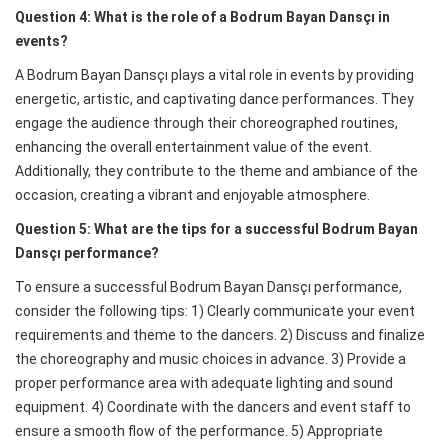
Question 4: What is the role of a Bodrum Bayan Dansçı in
events?
A Bodrum Bayan Dansçı plays a vital role in events by providing
energetic, artistic, and captivating dance performances. They
engage the audience through their choreographed routines,
enhancing the overall entertainment value of the event.
Additionally, they contribute to the theme and ambiance of the
occasion, creating a vibrant and enjoyable atmosphere.
Question 5: What are the tips for a successful Bodrum Bayan
Dansçı performance?
To ensure a successful Bodrum Bayan Dansçı performance,
consider the following tips: 1) Clearly communicate your event
requirements and theme to the dancers. 2) Discuss and finalize
the choreography and music choices in advance. 3) Provide a
proper performance area with adequate lighting and sound
equipment. 4) Coordinate with the dancers and event staff to
ensure a smooth flow of the performance. 5) Appropriate