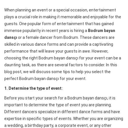
When planning an event or a special occasion, entertainment
plays a crucial role in making it memorable and enjoyable for the
guests. One popular form of entertainment that has gained
immense popularity in recent years is hiring a
Bodrum bayan
dansçı
or a female dancer from Bodrum. These dancers are
skilled in various dance forms and can provide a captivating
performance that will leave your guests in awe. However,
choosing the right Bodrum bayan dansçı for your event can be a
daunting task, as there are several factors to consider. In this
blog post, we will discuss some tips to help you select the
perfect Bodrum bayan dansçı for your event.
1. Determine the type of event:
Before you start your search for a Bodrum bayan dansçı, it is
important to determine the type of event you are planning.
Different dancers specialize in different dance forms and have
expertise in specific types of events. Whether you are organizing
a wedding, a birthday party, a corporate event, or any other