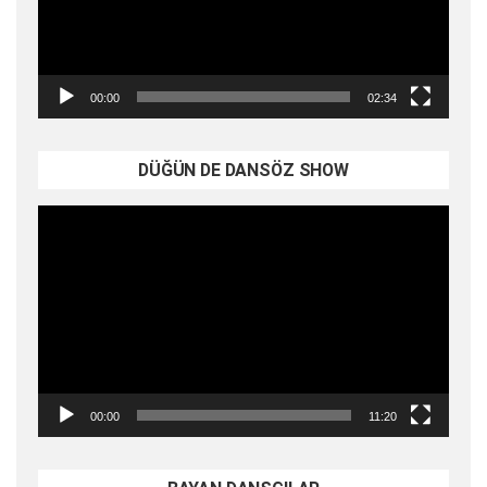
00:00
02:34
DÜĞÜN DE DANSÖZ SHOW
Video
oynatıcı
00:00
11:20