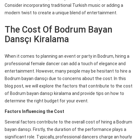
Consider incorporating traditional Turkish music or adding a
modern twist to create a unique blend of entertainment.
The Cost Of Bodrum Bayan
Dansçı Kiralama
When it comes to planning an event or party in Bodrum, hiring a
professional female dancer can add a touch of elegance and
entertainment. However, many people may be hesitant to hire a
Bodrum bayan dansçı due to concerns about the cost. In this
blog post, we will explore the factors that contribute to the cost
of Bodrum bayan dansçı kiralama and provide tips on how to
determine the right budget for your event.
Factors Influencing the Cost
Several factors contribute to the overall cost of hiring a Bodrum
bayan dansçı. Firstly, the duration of the performance plays a
significant role. Typically, professional dancers charge an hourly