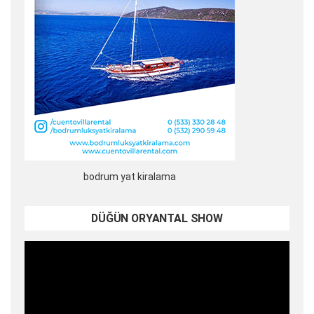
bodrum yat kiralama
DÜĞÜN ORYANTAL SHOW
Video
oynatıcı