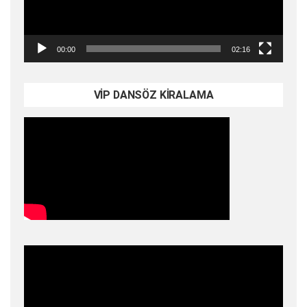
00:00
02:16
VİP DANSÖZ KİRALAMA