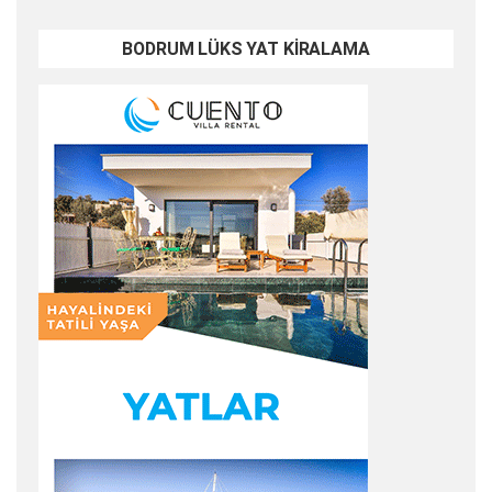
BODRUM LÜKS YAT KİRALAMA