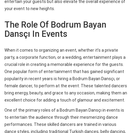
entertain your guests but also elevate the overall experience of
your event to new heights.
The Role Of Bodrum Bayan
Dansçı In Events
When it comes to organizing an event, whether it’s a private
party, a corporate function, or a wedding, entertainment plays a
crucial role in creating a memorable experience for the guests.
One popular form of entertainment that has gained significant
popularity in recent years is hiring a Bodrum Bayan Dansçı, or
female dancer, to perform at the event. These talented dancers
bring energy, beauty, and grace to any occasion, making them an
excellent choice for adding a touch of glamour and excitement.
One of the primary roles of a Bodrum Bayan Dansçı in events is
to entertain the audience through their mesmerizing dance
performances. These skilled dancers are trained in various
dance styles, including traditional Turkish dances, belly dancing,