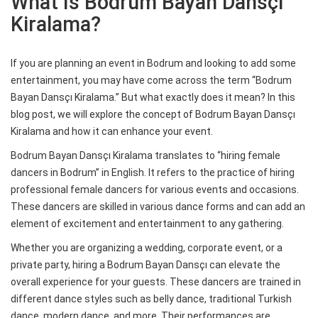
What Is Bodrum Bayan Dansçı
Kiralama?
If you are planning an event in Bodrum and looking to add some
entertainment, you may have come across the term “Bodrum
Bayan Dansçı Kiralama.” But what exactly does it mean? In this
blog post, we will explore the concept of Bodrum Bayan Dansçı
Kiralama and how it can enhance your event.
Bodrum Bayan Dansçı Kiralama translates to “hiring female
dancers in Bodrum” in English. It refers to the practice of hiring
professional female dancers for various events and occasions.
These dancers are skilled in various dance forms and can add an
element of excitement and entertainment to any gathering.
Whether you are organizing a wedding, corporate event, or a
private party, hiring a Bodrum Bayan Dansçı can elevate the
overall experience for your guests. These dancers are trained in
different dance styles such as belly dance, traditional Turkish
dance, modern dance, and more. Their performances are