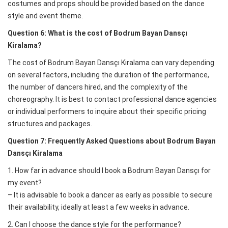
costumes and props should be provided based on the dance
style and event theme.
Question 6: What is the cost of Bodrum Bayan Dansçı
Kiralama?
The cost of Bodrum Bayan Dansçı Kiralama can vary depending
on several factors, including the duration of the performance,
the number of dancers hired, and the complexity of the
choreography. It is best to contact professional dance agencies
or individual performers to inquire about their specific pricing
structures and packages.
Question 7: Frequently Asked Questions about Bodrum Bayan
Dansçı Kiralama
1. How far in advance should I book a Bodrum Bayan Dansçı for
my event?
– It is advisable to book a dancer as early as possible to secure
their availability, ideally at least a few weeks in advance.
2. Can I choose the dance style for the performance?