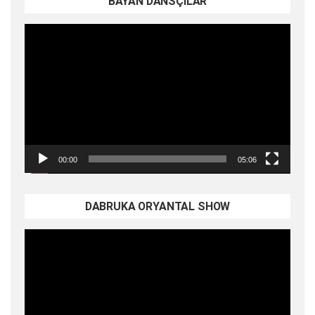
BAYAN DANSÇILAR
Video
oynatıcı
00:00
05:06
DABRUKA ORYANTAL SHOW
Video
oynatıcı