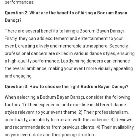
performances.
Question 2: What are the benefits of hiring a Bodrum Bayan
Dansçı?
There are several benefits to hiring a Bodrum Bayan Dansçı.
Firstly, they can add excitement and entertainment to your
event, creating a lively and memorable atmosphere. Secondly,
professional dancers are skilled in various dance styles, ensuring
a high-quality performance. Lastly, hiring dancers can enhance
the overall ambiance, making your event more visually appealing
and engaging.
Question 3: How to choose the right Bodrum Bayan Dansçı?
When selecting a Bodrum Bayan Dansçı, consider the following
factors: 1) Their experience and expertise in different dance
styles relevant to your event theme. 2) Their professionalism,
punctuality, and ability to interact with the audience. 3) Reviews
and recommendations from previous clients. 4) Their availability
on your event date and their pricing structure.