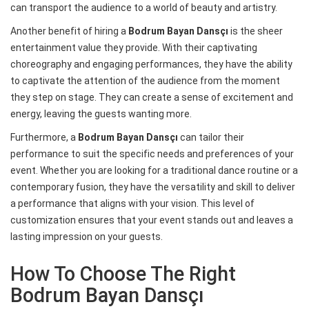
can transport the audience to a world of beauty and artistry.
Another benefit of hiring a
Bodrum Bayan Dansçı
is the sheer
entertainment value they provide. With their captivating
choreography and engaging performances, they have the ability
to captivate the attention of the audience from the moment
they step on stage. They can create a sense of excitement and
energy, leaving the guests wanting more.
Furthermore, a
Bodrum Bayan Dansçı
can tailor their
performance to suit the specific needs and preferences of your
event. Whether you are looking for a traditional dance routine or a
contemporary fusion, they have the versatility and skill to deliver
a performance that aligns with your vision. This level of
customization ensures that your event stands out and leaves a
lasting impression on your guests.
How To Choose The Right
Bodrum Bayan Dansçı