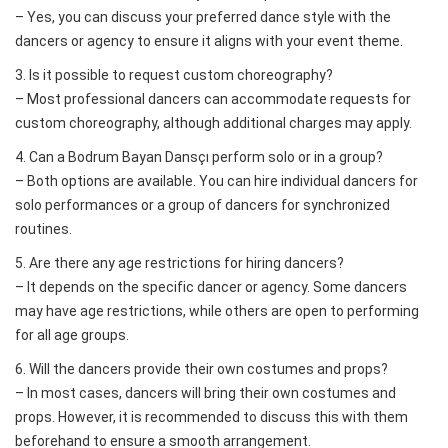
– Yes, you can discuss your preferred dance style with the
dancers or agency to ensure it aligns with your event theme.
3. Is it possible to request custom choreography?
– Most professional dancers can accommodate requests for
custom choreography, although additional charges may apply.
4. Can a Bodrum Bayan Dansçı perform solo or in a group?
– Both options are available. You can hire individual dancers for
solo performances or a group of dancers for synchronized
routines.
5. Are there any age restrictions for hiring dancers?
– It depends on the specific dancer or agency. Some dancers
may have age restrictions, while others are open to performing
for all age groups.
6. Will the dancers provide their own costumes and props?
– In most cases, dancers will bring their own costumes and
props. However, it is recommended to discuss this with them
beforehand to ensure a smooth arrangement.