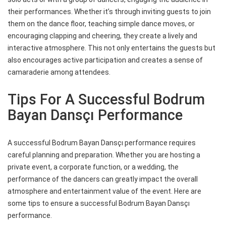
their performances. Whether it’s through inviting guests to join
them on the dance floor, teaching simple dance moves, or
encouraging clapping and cheering, they create a lively and
interactive atmosphere. This not only entertains the guests but
also encourages active participation and creates a sense of
camaraderie among attendees.
Tips For A Successful Bodrum
Bayan Dansçı Performance
A successful Bodrum Bayan Dansçı performance requires
careful planning and preparation. Whether you are hosting a
private event, a corporate function, or a wedding, the
performance of the dancers can greatly impact the overall
atmosphere and entertainment value of the event. Here are
some tips to ensure a successful Bodrum Bayan Dansçı
performance.