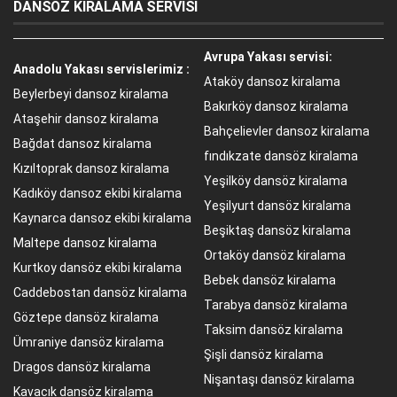
DANSÖZ KİRALAMA SERVİSİ
Avrupa Yakası servisi:
Anadolu Yakası servislerimiz :
Ataköy dansoz kiralama
Beylerbeyi dansoz kiralama
Bakırköy dansoz kiralama
Ataşehir dansoz kiralama
Bahçelievler dansoz kiralama
Bağdat dansoz kiralama
fındıkzate dansöz kiralama
Kızıltoprak dansoz kiralama
Yeşilköy dansöz kiralama
Kadıköy dansoz ekibi kiralama
Yeşilyurt dansöz kiralama
Kaynarca dansoz ekibi kiralama
Beşiktaş dansöz kiralama
Maltepe dansoz kiralama
Ortaköy dansöz kiralama
Kurtkoy dansöz ekibi kiralama
Bebek dansöz kiralama
Caddebostan dansöz kiralama
Tarabya dansöz kiralama
Göztepe dansöz kiralama
Taksim dansöz kiralama
Ümraniye dansöz kiralama
Şişli dansöz kiralama
Dragos dansöz kiralama
Nişantaşı dansöz kiralama
Kavacık dansöz kiralama