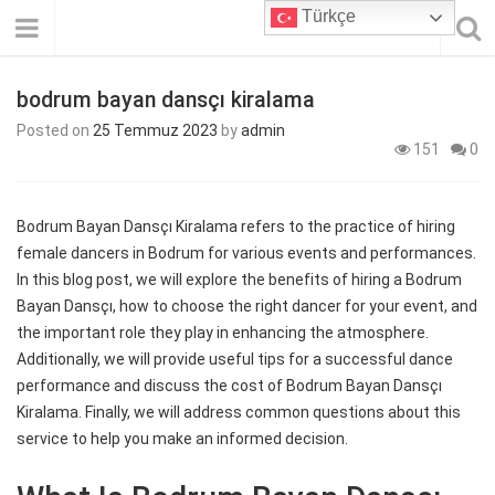
Türkçe
bodrum bayan dansçı kiralama
Posted on
25 Temmuz 2023
by
admin
151
0
Bodrum Bayan Dansçı Kiralama refers to the practice of hiring
female dancers in Bodrum for various events and performances.
In this blog post, we will explore the benefits of hiring a Bodrum
Bayan Dansçı, how to choose the right dancer for your event, and
the important role they play in enhancing the atmosphere.
Additionally, we will provide useful tips for a successful dance
performance and discuss the cost of Bodrum Bayan Dansçı
Kiralama. Finally, we will address common questions about this
service to help you make an informed decision.