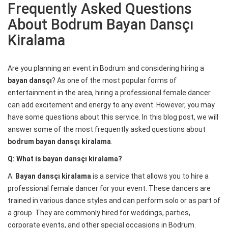
Frequently Asked Questions
About Bodrum Bayan Dansçı
Kiralama
Are you planning an event in Bodrum and considering hiring a
bayan dansçı
? As one of the most popular forms of
entertainment in the area, hiring a professional female dancer
can add excitement and energy to any event. However, you may
have some questions about this service. In this blog post, we will
answer some of the most frequently asked questions about
bodrum bayan dansçı kiralama
.
Q: What is bayan dansçı kiralama?
A:
Bayan dansçı kiralama
is a service that allows you to hire a
professional female dancer for your event. These dancers are
trained in various dance styles and can perform solo or as part of
a group. They are commonly hired for weddings, parties,
corporate events, and other special occasions in Bodrum.