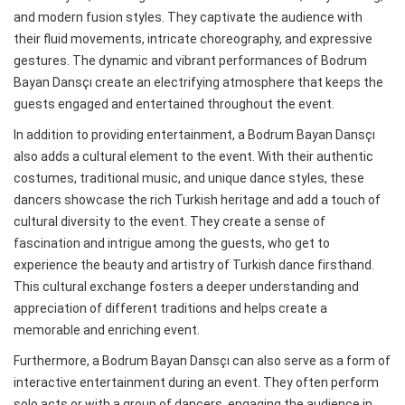
and modern fusion styles. They captivate the audience with
their fluid movements, intricate choreography, and expressive
gestures. The dynamic and vibrant performances of Bodrum
Bayan Dansçı create an electrifying atmosphere that keeps the
guests engaged and entertained throughout the event.
In addition to providing entertainment, a Bodrum Bayan Dansçı
also adds a cultural element to the event. With their authentic
costumes, traditional music, and unique dance styles, these
dancers showcase the rich Turkish heritage and add a touch of
cultural diversity to the event. They create a sense of
fascination and intrigue among the guests, who get to
experience the beauty and artistry of Turkish dance firsthand.
This cultural exchange fosters a deeper understanding and
appreciation of different traditions and helps create a
memorable and enriching event.
Furthermore, a Bodrum Bayan Dansçı can also serve as a form of
interactive entertainment during an event. They often perform
solo acts or with a group of dancers, engaging the audience in