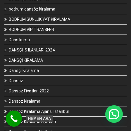
bodrum dansöz kiralama
BODRUM GÜNLÜK YAT KİRALAMA
BODRUM VİP TRANSFER
Dans kursu
DANSÇI İŞ İLANLARI 2024
DANSÇI KİRALAMA
Dansçı Kiralama
Dansöz
Dansöz Fiyatları 2022
Dansöz Kiralama
Dansöz Kiralama Ajansı İstanbul
HEMEN ARA
Dansöz Kiralama Fiyatları