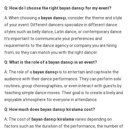
Q: How do I choose the right bayan dansçı for my event?
A: When choosing a
bayan dansçı
, consider the theme and style
of your event. Different dancers specialize in different dance
styles such as belly dance, Latin dance, or contemporary dance.
It’s important to communicate your preferences and
requirements to the dance agency or company you are hiring
from, so they can match you with the right dancer.
Q: What is the role of a bayan dansçı in an event?
A: The role of a
bayan dansçı
is to entertain and captivate the
audience with their dance performance. They can perform solo
routines, group choreographies, or even interact with guests by
teaching simple dance moves. Their goal is to create a lively and
enjoyable atmosphere for everyone in attendance.
Q: How much does bayan dansçı kiralama cost?
A: The cost of
bayan dansçı kiralama
varies depending on
factors such as the duration of the performance, the number of