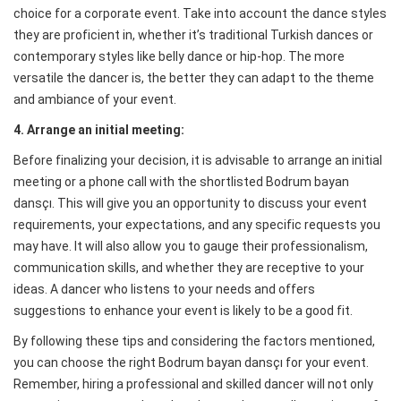
choice for a corporate event. Take into account the dance styles
they are proficient in, whether it’s traditional Turkish dances or
contemporary styles like belly dance or hip-hop. The more
versatile the dancer is, the better they can adapt to the theme
and ambiance of your event.
4. Arrange an initial meeting:
Before finalizing your decision, it is advisable to arrange an initial
meeting or a phone call with the shortlisted Bodrum bayan
dansçı. This will give you an opportunity to discuss your event
requirements, your expectations, and any specific requests you
may have. It will also allow you to gauge their professionalism,
communication skills, and whether they are receptive to your
ideas. A dancer who listens to your needs and offers
suggestions to enhance your event is likely to be a good fit.
By following these tips and considering the factors mentioned,
you can choose the right Bodrum bayan dansçı for your event.
Remember, hiring a professional and skilled dancer will not only