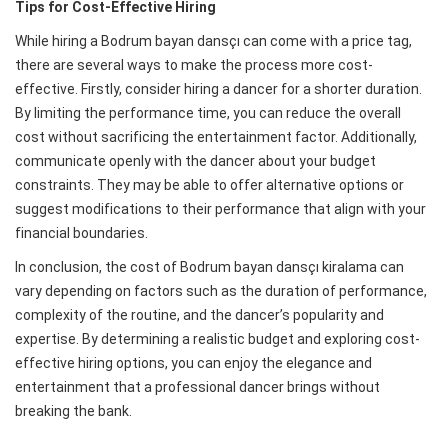
Tips for Cost-Effective Hiring
While hiring a Bodrum bayan dansçı can come with a price tag,
there are several ways to make the process more cost-
effective. Firstly, consider hiring a dancer for a shorter duration.
By limiting the performance time, you can reduce the overall
cost without sacrificing the entertainment factor. Additionally,
communicate openly with the dancer about your budget
constraints. They may be able to offer alternative options or
suggest modifications to their performance that align with your
financial boundaries.
In conclusion, the cost of Bodrum bayan dansçı kiralama can
vary depending on factors such as the duration of performance,
complexity of the routine, and the dancer’s popularity and
expertise. By determining a realistic budget and exploring cost-
effective hiring options, you can enjoy the elegance and
entertainment that a professional dancer brings without
breaking the bank.