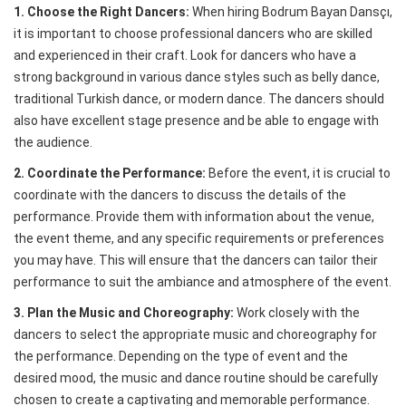
1. Choose the Right Dancers:
When hiring Bodrum Bayan Dansçı,
it is important to choose professional dancers who are skilled
and experienced in their craft. Look for dancers who have a
strong background in various dance styles such as belly dance,
traditional Turkish dance, or modern dance. The dancers should
also have excellent stage presence and be able to engage with
the audience.
2. Coordinate the Performance:
Before the event, it is crucial to
coordinate with the dancers to discuss the details of the
performance. Provide them with information about the venue,
the event theme, and any specific requirements or preferences
you may have. This will ensure that the dancers can tailor their
performance to suit the ambiance and atmosphere of the event.
3. Plan the Music and Choreography:
Work closely with the
dancers to select the appropriate music and choreography for
the performance. Depending on the type of event and the
desired mood, the music and dance routine should be carefully
chosen to create a captivating and memorable performance.