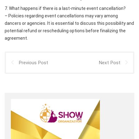
7. What happens if there is a last-minute event cancellation?
– Policies regarding event cancellations may vary among
dancers or agencies. It is essential to discuss this possibility and
potential refund or rescheduling options before finalizing the
agreement.
Previous Post
Next Post