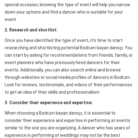
special occasion, knowing the type of event will help you narrow
down your options and find a dancer who is suitable for your
event.
2. Research and shortlist:
Once you have identified the type of event, it’s time to start
researching and shortlisting potential Bodrum bayan dansçı. You
can start by asking for recommendations from friends, family, or
event planners who have previously hired dancers for their
events. Additionally, you can also search online and browse
through websites or social media profiles of dancers in Bodrum.
Look for reviews, testimonials, and videos of their performances
to get an idea of their skills and professionalism.
3. Consider their experience and expertise:
When choosing a Bodrum bayan dansçı, it is essential to
consider their experience and expertise in performing at events
similar to the one you are organizing. A dancer who has years of
experience in performing at weddings may not be the best